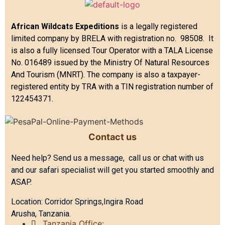
African Wildcats Expeditions
is a legally registered
limited company by BRELA with registration no. 98508. It
is also a fully licensed Tour Operator with a TALA License
No. 016489 issued by the Ministry Of Natural Resources
And Tourism (MNRT). The company is also a taxpayer-
registered entity by TRA with a TIN registration number of
122454371.
Contact us
Need help? Send us a message, call us or chat with us
and our safari specialist will get you started smoothly and
ASAP.
Location: Corridor Springs,Ingira Road
Arusha, Tanzania.
Tanzania Office: