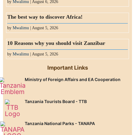
by
Mwalimu
| August 6, 2026
The best way to discover Africa!
by
Mwalimu
| August 5, 2026
10 Reasons why you should visit Zanzibar
by
Mwalimu
| August 5, 2026
Important Links
Ministry of Foreign Affairs and EA Cooperation
Tanzania Tourists Board - TTB
Tanzania National Parks - TANAPA