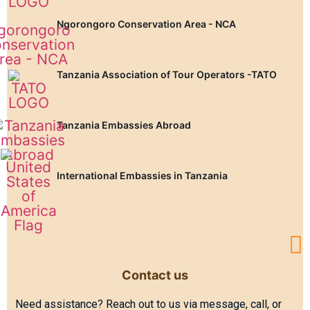
Ngorongoro Conservation Area - NCA
Tanzania Association of Tour Operators -TATO
Tanzania Embassies Abroad
International Embassies in Tanzania
Contact us
Need assistance? Reach out to us via message, call, or