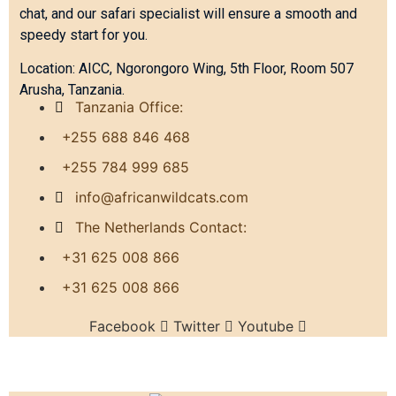
chat, and our safari specialist will ensure a smooth and
speedy start for you.
Location: AICC, Ngorongoro Wing, 5th Floor, Room 507
Arusha, Tanzania.
Tanzania Office:
+255 688 846 468
+255 784 999 685
info@africanwildcats.com
The Netherlands Contact:
+31 625 008 866
+31 625 008 866
Facebook
Twitter
Youtube