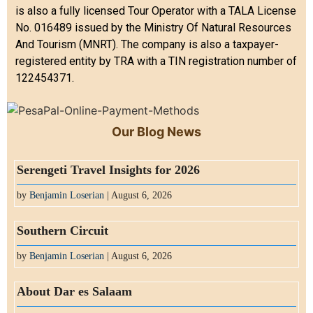
is also a fully licensed Tour Operator with a TALA License
No. 016489 issued by the Ministry Of Natural Resources
And Tourism (MNRT). The company is also a taxpayer-
registered entity by TRA with a TIN registration number of
122454371.
Our Blog News
Serengeti Travel Insights for 2026
by
Benjamin Loserian
| August 6, 2026
Southern Circuit
by
Benjamin Loserian
| August 6, 2026
About Dar es Salaam