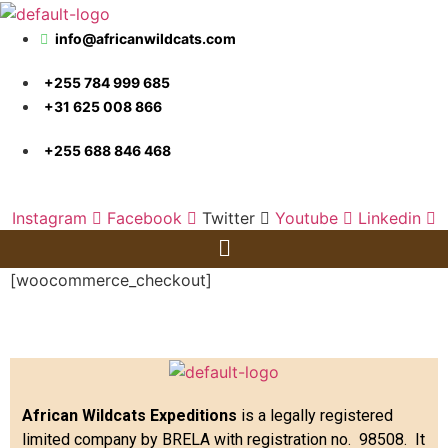
info@africanwildcats.com
+255 784 999 685
+31 625 008 866
+255 688 846 468
Instagram
Facebook
Twitter
Youtube
Linkedin
Menu
[woocommerce_checkout]
African Wildcats Expeditions
is a legally registered
limited company by BRELA with registration no. 98508. It