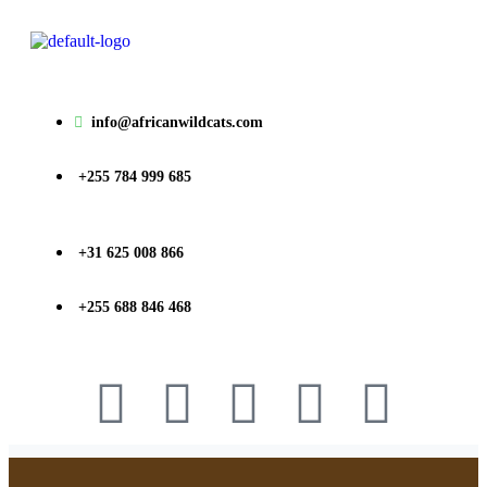
info@africanwildcats.com
+255 784 999 685
+31 625 008 866
+255 688 846 468