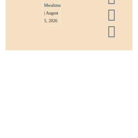
Mwalimu
| August
5, 2026