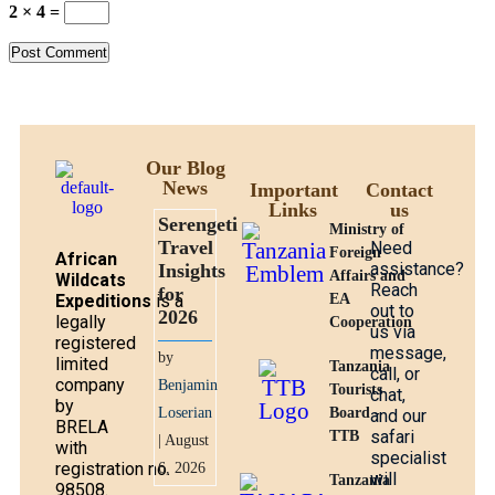
2 × 4 =
Our Blog
News
Important
Contact
Links
us
Serengeti
Ministry of
Travel
Need
Foreign
African
assistance?
Insights
Affairs and
Wildcats
Reach
for
Expeditions
is a
EA
out to
2026
legally
Cooperation
us via
registered
message,
by
limited
Tanzania
call, or
company
Benjamin
Tourists
chat,
by
Loserian
Board -
and our
BRELA
safari
TTB
| August
with
specialist
registration no.
6, 2026
will
Tanzania
98508.