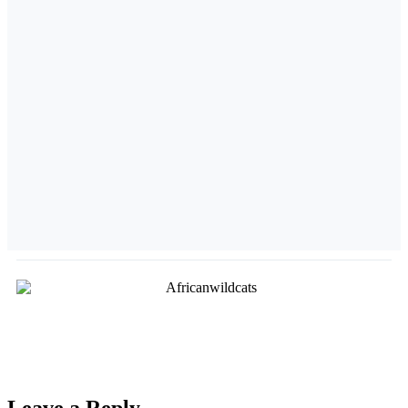
Leave a Reply