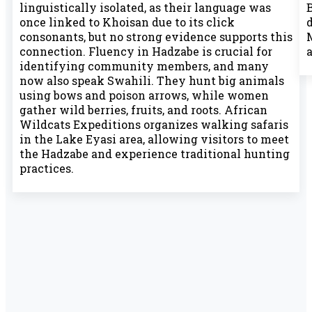
linguistically isolated, as their language was
B
once linked to Khoisan due to its click
consonants, but no strong evidence supports this
connection. Fluency in Hadzabe is crucial for
a
identifying community members, and many
now also speak Swahili. They hunt big animals
using bows and poison arrows, while women
gather wild berries, fruits, and roots. African
Wildcats Expeditions organizes walking safaris
in the Lake Eyasi area, allowing visitors to meet
the Hadzabe and experience traditional hunting
practices.