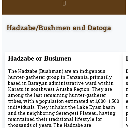
Hadzabe/Bushmen and Datoga
Hadzabe or Bushmen
The Hadzabe (Bushman) are an indigenous
D
hunter-gatherer group in Tanzania, primarily
based in Baray,an administrative ward within
Karatu in southwest Arusha Region. They are
among the last remaining hunter-gatherer
tribes, with a population estimated at 1,000–1,500
e
individuals. They inhabit the Lake Eyasi basin
and the neighboring Serengeti Plateau, having
p
maintained their traditional lifestyle for
thousands of years. The Hadzabe are