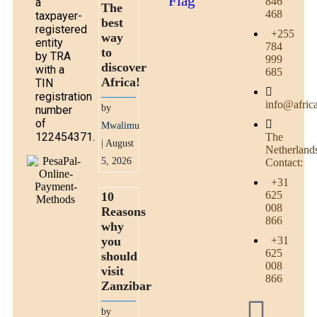
846
a
The
468
taxpayer-
best
registered
+255
way
entity
784
to
by TRA
999
discover
with a
685
Africa!
TIN
registration
info@afric
by
number
of
Mwalimu
122454371.
The
| August
Netherland
5, 2026
Contact:
+31
625
10
008
Reasons
866
why
you
+31
625
should
008
visit
866
Zanzibar
by