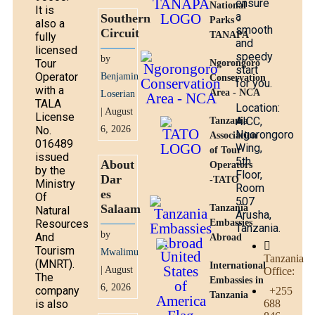
ensure
National
It is
a
Southern
Parks -
also a
smooth
Circuit
TANAPA
fully
and
licensed
speedy
by
Tour
Ngorongoro
start
Operator
Benjamin
Conservation
for you.
with a
Area - NCA
Loserian
TALA
Location:
| August
License
AICC,
Tanzania
No.
6, 2026
Ngorongoro
Association
016489
Wing,
of Tour
issued
5th
About
Operators
by the
Floor,
Dar
-TATO
Ministry
Room
es
Of
507
Salaam
Tanzania
Natural
Arusha,
Resources
Embassies
Tanzania.
by
And
Abroad
Tourism
Mwalimu
Tanzania
(MNRT).
International
| August
Office:
The
Embassies in
6, 2026
company
+255
Tanzania
is also
688