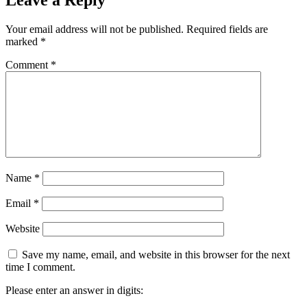
Your email address will not be published.
Required fields are
marked
*
Comment
*
Name
*
Email
*
Website
Save my name, email, and website in this browser for the next
time I comment.
Please enter an answer in digits: