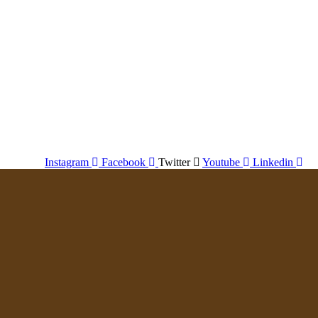
Instagram
Facebook
Twitter
Youtube
Linkedin