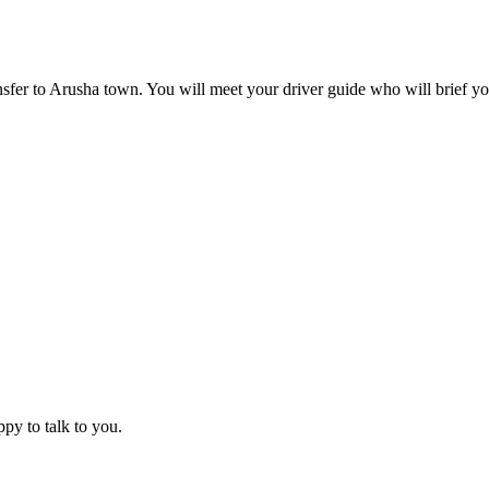
ansfer to Arusha town. You will meet your driver guide who will brief yo
ppy to talk to you.