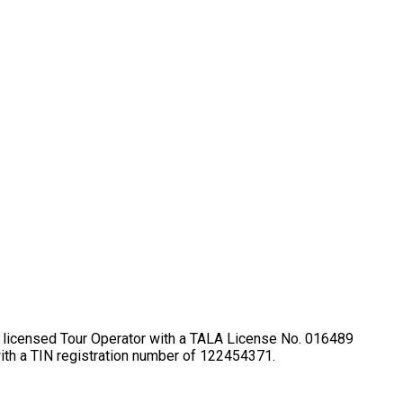
lly licensed Tour Operator with a TALA License No. 016489
ith a TIN registration number of 122454371.