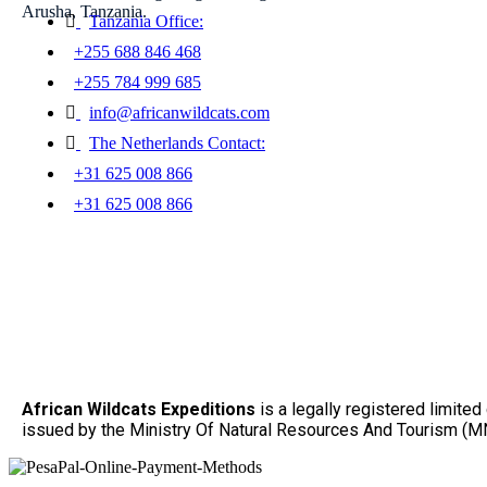
Arusha, Tanzania.
Tanzania Office:
+255 688 846 468
+255 784 999 685
info@africanwildcats.com
The Netherlands Contact:
+31 625 008 866
+31 625 008 866
African Wildcats Expeditions
is a legally registered limit
issued by the Ministry Of Natural Resources And Tourism (MN