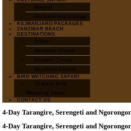
Maasai
Hadzabe and Datoga
KILIMANJARO PACKAGES
ZANZIBAR BEACH
DESTINATIONS
Cities
Northern Circuit
Eastern Circuit
Southern Circuit
BIRD WATCHING SAFARI
10 Days Bird
Watching Safari
CONTACT US
4-Day Tarangire, Serengeti and Ngorongor
4-Day Tarangire, Serengeti and Ngorongor