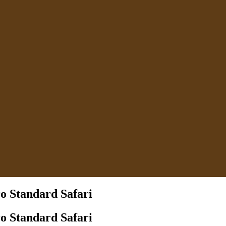
o Standard Safari
o Standard Safari