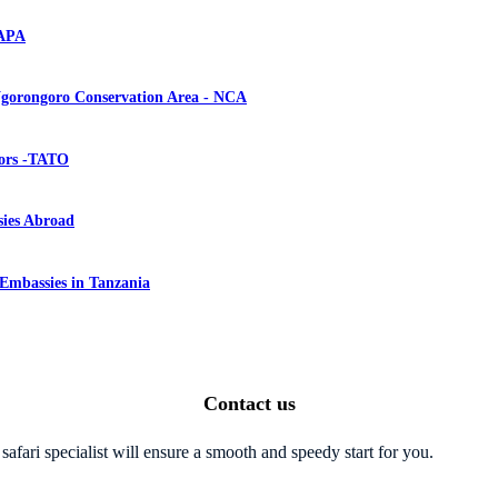
NAPA
gorongoro Conservation Area - NCA
tors -TATO
ies Abroad
 Embassies in Tanzania
Contact us
safari specialist will ensure a smooth and speedy start for you.