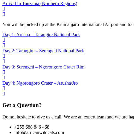
Arrival In Tanzania (Northern Regions)
You will be picked up at the Kilimanjaro International Airport and tr
Day 1: Arusha – Tarangire National Park
Day 2: Tarangire – Serengeti National Park
Day 3: Serengeti – Ngorongoro Crater Rim
Day 4: Ngorongoro Crater – Arusha/Jro
Get a Question?
Do not hesitate to give us a call. We are an expert team and we are ha
+255 688 846 468
info@africanwildcats.com