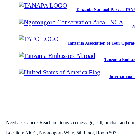
Tanzania National Parks - TA
N
Tanzania Association of Tour Opera
Tanzania Embass
International
Need assistance? Reach out to us via message, call, or chat, and our 
Location: AICC, Ngorongoro Wing, 5th Floor, Room 507