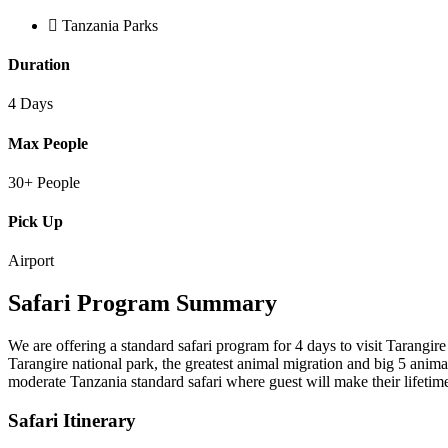
Tanzania Parks
Duration
4 Days
Max People
30+ People
Pick Up
Airport
Safari Program Summary
We are offering a standard safari program for 4 days to visit Tarangir
Tarangire national park, the greatest animal migration and big 5 anim
moderate Tanzania standard safari where guest will make their lifeti
Safari Itinerary