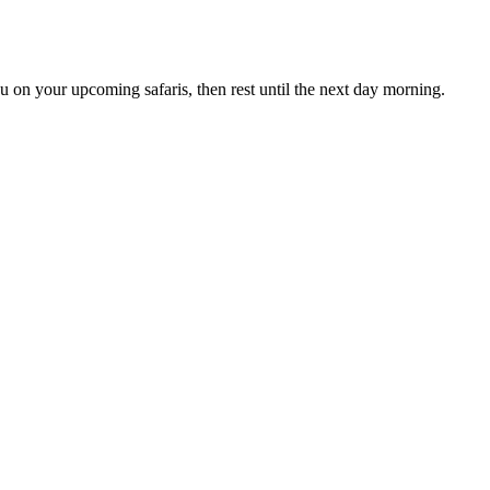
u on your upcoming safaris, then rest until the next day morning.