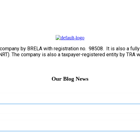
ed company by BRELA with registration no. 98508. It is also a fu
RT). The company is also a taxpayer-registered entity by TRA w
Our Blog News