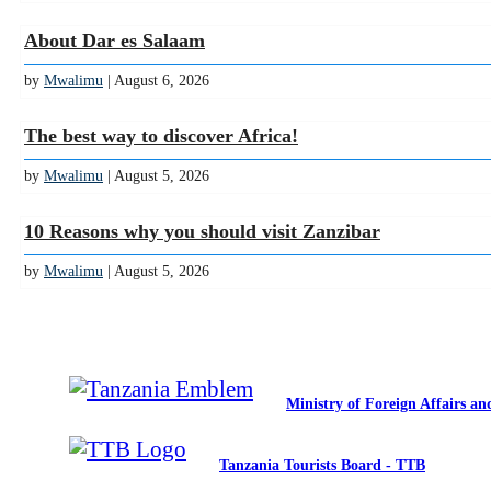
About Dar es Salaam
by
Mwalimu
| August 6, 2026
The best way to discover Africa!
by
Mwalimu
| August 5, 2026
10 Reasons why you should visit Zanzibar
by
Mwalimu
| August 5, 2026
Ministry of Foreign Affairs a
Tanzania Tourists Board - TTB