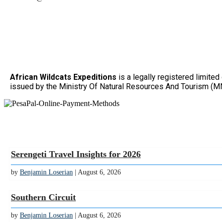
African Wildcats Expeditions
is a legally registered limit
issued by the Ministry Of Natural Resources And Tourism (MN
Serengeti Travel Insights for 2026
by
Benjamin Loserian
| August 6, 2026
Southern Circuit
by
Benjamin Loserian
| August 6, 2026