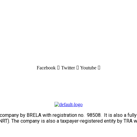
Facebook
Twitter
Youtube
ed company by BRELA with registration no. 98508. It is also a fu
RT). The company is also a taxpayer-registered entity by TRA w