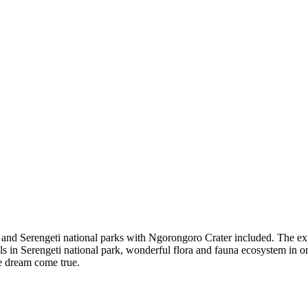
e and Serengeti national parks with Ngorongoro Crater included. The expe
als in Serengeti national park, wonderful flora and fauna ecosystem in 
me dream come true.