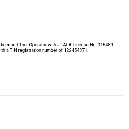
lly licensed Tour Operator with a TALA License No. 016489
ith a TIN registration number of 122454371.