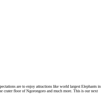
ctations are to enjoy attractions like world largest Elephants in
one crater floor of Ngorongoro and much more. This is our next