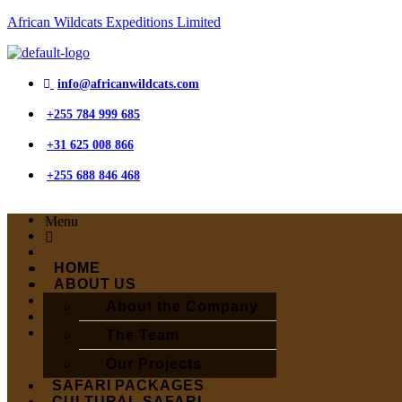
African Wildcats Expeditions Limited
info@africanwildcats.com
+255 784 999 685
+31 625 008 866
+255 688 846 468
Menu
HOME
ABOUT US
About the Company
The Team
Our Projects
SAFARI PACKAGES
CULTURAL SAFARI