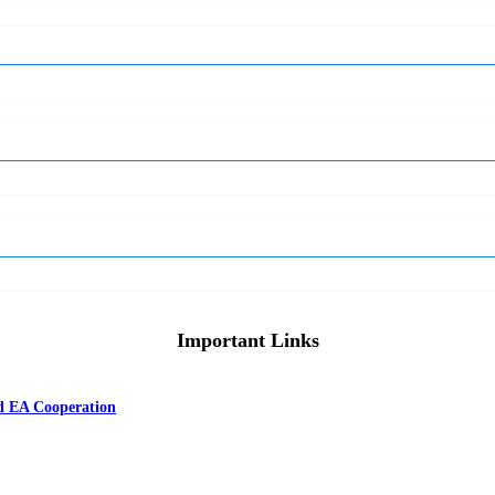
Important Links
nd EA Cooperation