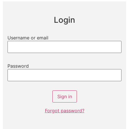
Login
Username or email
Password
Forgot password?