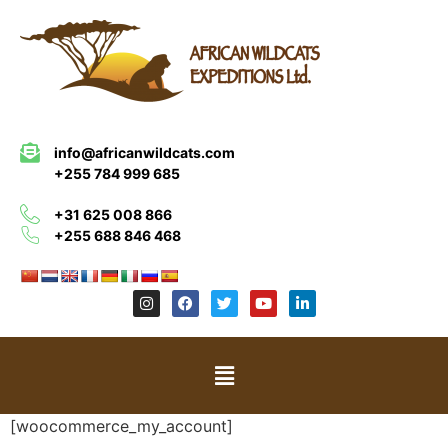
info@africanwildcats.com
+255 784 999 685
+31 625 008 866
+255 688 846 468
[woocommerce_my_account]