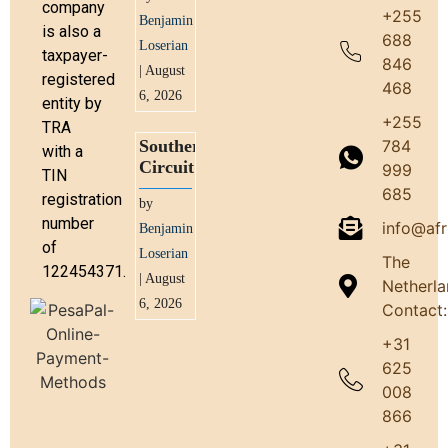
company
+255
Benjamin
is also a
688
Loserian
taxpayer-
846
| August
registered
468
6, 2026
entity by
+255
TRA
784
Southern
with a
Circuit
999
TIN
685
registration
by
number
info@afr
Benjamin
of
Loserian
The
122454371.
| August
Netherl
6, 2026
Contact:
+31
625
008
866