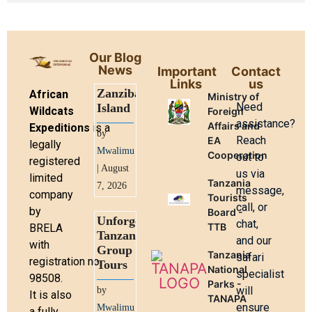
Our Blog
News
Important
Contact
Links
us
Zanzibar
African
Ministry of
Need
Island
Wildcats
Foreign
assistance?
Affairs and
Expeditions
is a
by
Reach
EA
legally
Mwalimu
Cooperation
out to
registered
| August
us via
limited
Tanzania
7, 2026
message,
company
Tourists
call, or
by
Board -
Unforgettable
chat,
TTB
BRELA
Tanzania
and our
with
Group
Tanzania
safari
registration no.
Tours
National
specialist
98508.
Parks -
will
by
It is also
TANAPA
ensure
Mwalimu
a fully