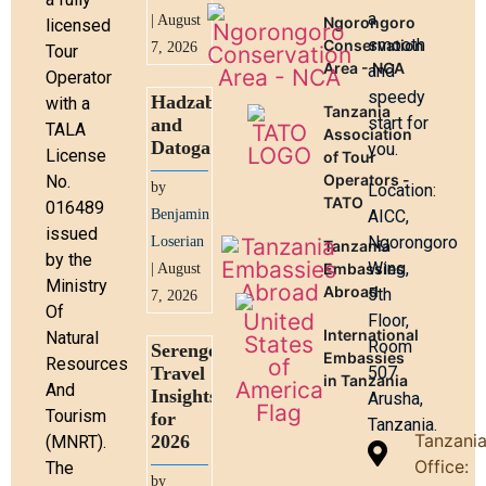
a
| August
Ngorongoro
licensed
smooth
Conservation
7, 2026
Tour
Area - NCA
and
Operator
speedy
Hadzabe
with a
Tanzania
start for
and
TALA
Association
Datoga
you.
License
of Tour
Operators -
No.
by
Location:
TATO
016489
Benjamin
AICC,
issued
Ngorongoro
Loserian
Tanzania
by the
Wing,
Embassies
| August
Ministry
Abroad
5th
7, 2026
Of
Floor,
International
Natural
Room
Serengeti
Embassies
Resources
Travel
507
in Tanzania
And
Insights
Arusha,
Tourism
for
Tanzania.
Tanzani
2026
(MNRT).
Office:
The
by