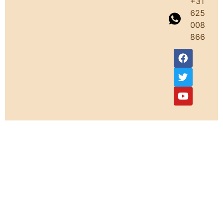
+31
625
008
866