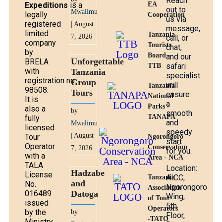
Reach
Expeditions
is a
EA
out to
Mwalimu
legally
Cooperation
us via
registered
| August
message,
limited
Tanzania
7, 2026
call, or
company
Tourists
chat,
by
Board -
and our
Unforgettable
BRELA
safari
TTB
with
Tanzania
specialist
registration no.
Group
will
Tanzania
98508.
Tours
ensure
National
It is
a
Parks -
also a
by
smooth
TANAPA
fully
and
Mwalimu
licensed
speedy
| August
Tour
Ngorongoro
start
Operator
Conservation
7, 2026
for you.
with a
Area - NCA
TALA
Location:
Hadzabe
License
AICC,
Tanzania
and
No.
Ngorongoro
Association
016489
Datoga
Wing,
of Tour
issued
5th
Operators
by the
by
Floor,
-TATO
Ministry