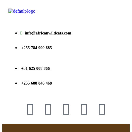
info@africanwildcats.com
+255 784 999 685
+31 625 008 866
+255 688 846 468