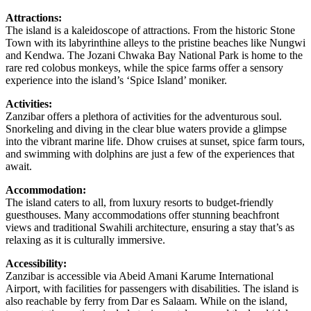
Attractions:
The island is a kaleidoscope of attractions. From the historic Stone
Town with its labyrinthine alleys to the pristine beaches like Nungwi
and Kendwa. The Jozani Chwaka Bay National Park is home to the
rare red colobus monkeys, while the spice farms offer a sensory
experience into the island’s ‘Spice Island’ moniker.
Activities:
Zanzibar offers a plethora of activities for the adventurous soul.
Snorkeling and diving in the clear blue waters provide a glimpse
into the vibrant marine life. Dhow cruises at sunset, spice farm tours,
and swimming with dolphins are just a few of the experiences that
await.
Accommodation:
The island caters to all, from luxury resorts to budget-friendly
guesthouses. Many accommodations offer stunning beachfront
views and traditional Swahili architecture, ensuring a stay that’s as
relaxing as it is culturally immersive.
Accessibility:
Zanzibar is accessible via Abeid Amani Karume International
Airport, with facilities for passengers with disabilities. The island is
also reachable by ferry from Dar es Salaam. While on the island,