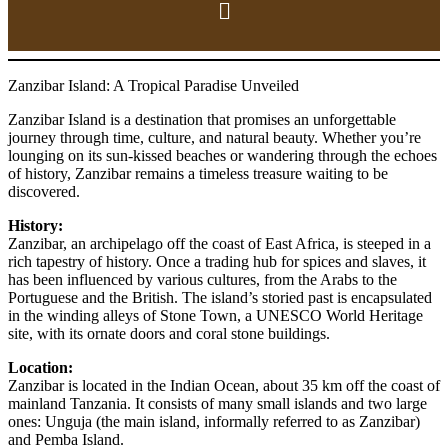
Zanzibar Island: A Tropical Paradise Unveiled
Zanzibar Island is a destination that promises an unforgettable
journey through time, culture, and natural beauty. Whether you’re
lounging on its sun-kissed beaches or wandering through the echoes
of history, Zanzibar remains a timeless treasure waiting to be
discovered.
History:
Zanzibar, an archipelago off the coast of East Africa, is steeped in a
rich tapestry of history. Once a trading hub for spices and slaves, it
has been influenced by various cultures, from the Arabs to the
Portuguese and the British. The island’s storied past is encapsulated
in the winding alleys of Stone Town, a UNESCO World Heritage
site, with its ornate doors and coral stone buildings.
Location:
Zanzibar is located in the Indian Ocean, about 35 km off the coast of
mainland Tanzania. It consists of many small islands and two large
ones: Unguja (the main island, informally referred to as Zanzibar)
and Pemba Island.