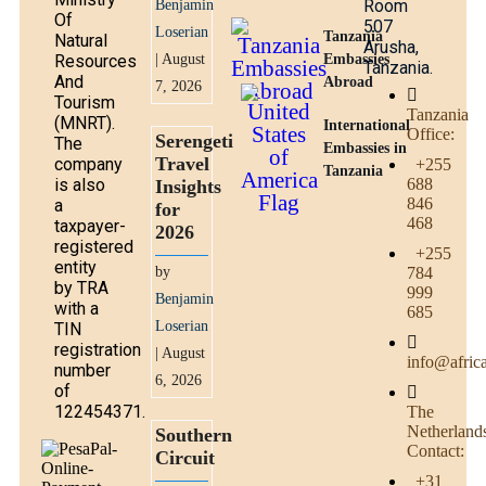
Room
Benjamin
Of
507
Loserian
Tanzania
Natural
Arusha,
Resources
| August
Embassies
Tanzania.
And
Abroad
7, 2026
Tourism
Tanzania
(MNRT).
International
Office:
Serengeti
The
Embassies in
Travel
company
+255
Tanzania
is also
688
Insights
846
a
for
468
taxpayer-
2026
registered
+255
entity
by
784
by TRA
999
Benjamin
with a
685
Loserian
TIN
registration
| August
info@afric
number
6, 2026
of
122454371.
The
Netherland
Southern
Contact:
Circuit
+31