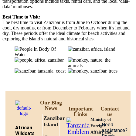
transportation options include taxis, rental cars, and the local ‘dala-
dala’ minibuses.
Best Time to Visit:
The best time to visit Zanzibar is from June to October during the
cool, dry months, or from December to February when it’s hot and
dry. These periods offer the ideal climate for beach activities and
exploring the island’s natural and historical sites.
Our Blog
News
Important
Contact
Links
us
Zanzibar
Ministry of
Island
Need
Foreign
African
assistance?
Affairs and
Wildcats
by