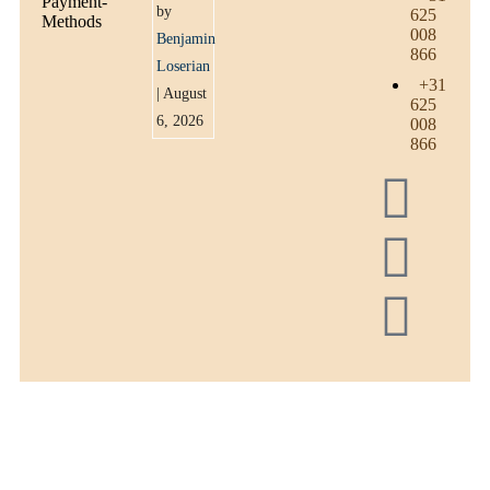
by
625
008
Benjamin
866
Loserian
+31
| August
625
6, 2026
008
866