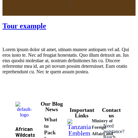
Tour example
Lorem ipsum dolor sit amet, utinam munere antiopam vel ad. Qui
eros iusto te. Nec ad feugiat honestatis. Quo illum detraxit an. Ius
eius quodsi molestiae at, nostrum definitiones his cu. Discere
referrentur mea id, an pri novum possim deterruisset. Eum oratio
reprehendunt cu. Nec te quem assum postea.
Our Blog
News
Important
Contact
Links
us
What
Ministry of
to
Need
Foreign
African
assistance?
Pack
Affairs and
Wildcats
Reach