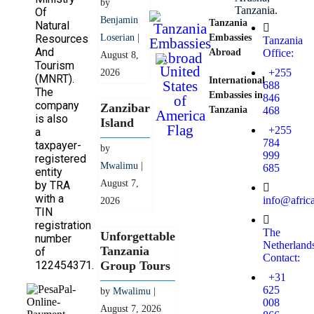
by
Tanzania.
Of
Benjamin
Tanzania
Natural
Resources
Loserian
|
Embassies
Tanzania
And
Abroad
Office:
August 8,
Tourism
+255
2026
(MNRT).
International
688
The
Embassies in
846
company
Zanzibar
Tanzania
468
is also
Island
+255
a
784
taxpayer-
by
999
registered
Mwalimu
|
685
entity
August 7,
by TRA
with a
info@afric
2026
TIN
registration
The
Unforgettable
number
Netherland
Tanzania
of
Contact:
122454371.
Group Tours
+31
625
by
Mwalimu
|
008
August 7, 2026