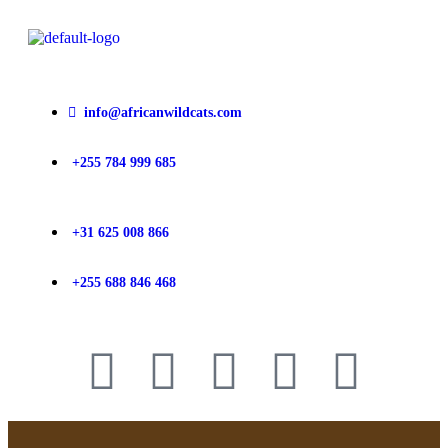
info@africanwildcats.com
+255 784 999 685
+31 625 008 866
+255 688 846 468