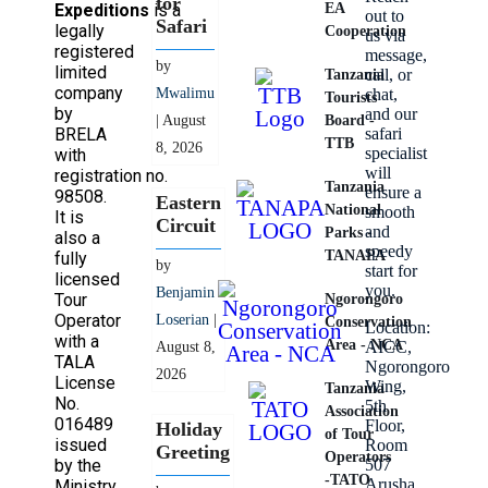
for
Expeditions
is a
EA
out to
Safari
legally
Cooperation
us via
registered
message,
by
limited
call, or
Tanzania
company
Mwalimu
chat,
Tourists
by
and our
| August
Board -
BRELA
safari
TTB
8, 2026
specialist
with
will
registration no.
Tanzania
ensure a
98508.
Eastern
National
smooth
It is
Circuit
and
Parks -
also a
speedy
TANAPA
fully
by
start for
licensed
you.
Benjamin
Tour
Ngorongoro
Operator
Loserian
|
Conservation
Location:
with a
Area - NCA
AICC,
August 8,
TALA
Ngorongoro
2026
License
Wing,
Tanzania
No.
5th
Association
016489
Floor,
Holiday
of Tour
issued
Room
Greeting
Operators
by the
507
-TATO
Arusha,
Ministry