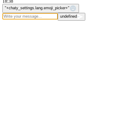
18:38
WhatsApp Message
"+chaty_settings.lang.emoji_picker+"
undefined