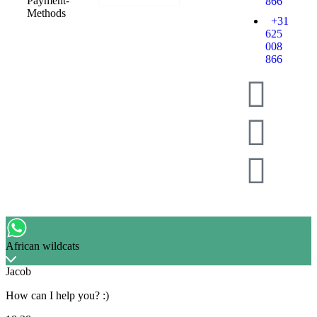
866
+31
625
008
866
African wildcats
Jacob
How can I help you? :)