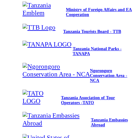
Ministry of Foreign Affairs and EA
Cooperation
Tanzania Tourists Board - TTB
Tanzania National Parks -
TANAPA
Ngorongoro
Conservation Area -
NCA
Tanzania Association of Tour
Operators -TATO
Tanzania Embassies
Abroad