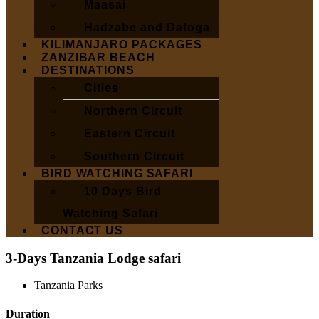
Maasai
Hadzabe and Datoga
KILIMANJARO PACKAGES
ZANZIBAR BEACH
DESTINATIONS
Cities
Northern Circuit
Eastern Circuit
Southern Circuit
BIRD WATCHING SAFARI
10 Days Bird
Watching Safari
CONTACT US
3-Days Tanzania Lodge safari
Tanzania Parks
Duration