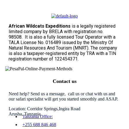
African Wildcats Expeditions
is a legally registered
limited company by BRELA with registration no.
98508. It is also a fully licensed Tour Operator with a
TALA License No. 016489 issued by the Ministry Of
Natural Resources And Tourism (MNRT). The company
is also a taxpayer-registered entity by TRA with a TIN
registration number of 122454371.
Contact us
Need help? Send us a message, call us or chat with us and
our safari specialist will get you started smoothly and ASAP.
Location: Corridor Springs,Ingira Road
Arusha, Tanzania.
Tanzania Office:
+255 688 846 468