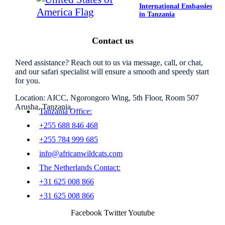
International Embassies
in Tanzania
Contact us
Need assistance? Reach out to us via message, call, or chat,
and our safari specialist will ensure a smooth and speedy start
for you.
Location: AICC, Ngorongoro Wing, 5th Floor, Room 507
Arusha, Tanzania.
Tanzania Office:
+255 688 846 468
+255 784 999 685
info@africanwildcats.com
The Netherlands Contact:
+31 625 008 866
+31 625 008 866
Facebook
Twitter
Youtube