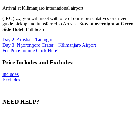
Arrival at Kilimanjaro international airport
(JRO)
…
, you will meet with one of our representatives or driver
guide pickup and transferred to Arusha.
Stay at overnight at Green
Side Hotel
. Full board
Day 2: Arusha – Tarangire
Day 3: Ngorongoro Crater – Kilimanjaro Airport
For Price Inquire Click Here!
Price Includes and Excludes:
Includes
Excludes
NEED HELP?
Our team of experts is ready to assist you with any inquiries and
help you craft an unforgettable tour experience. Whether through a
call, SMS, WhatsApp, or email, we are here to provide you with all
the information you need for a memorable adventure.