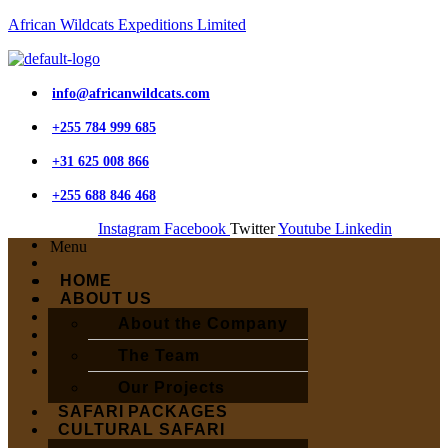
African Wildcats Expeditions Limited
info@africanwildcats.com
+255 784 999 685
+31 625 008 866
+255 688 846 468
Instagram
Facebook
Twitter
Youtube
Linkedin
Menu
HOME
ABOUT US
About the Company
The Team
Our Projects
SAFARI PACKAGES
CULTURAL SAFARI