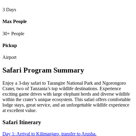
3 Days
Max People
30+ People
Pickup
Airport
Safari Program Summary
Enjoy a 3-day safari to Tarangire National Park and Ngorongoro
Crater, two of Tanzania’s top wildlife destinations. Experience
exciting game drives with large elephant herds and diverse wildlife
within the crater’s unique ecosystem. This safari offers comfortable
lodge stays, great service, and an unforgettable wildlife experience
at excellent value.
Safari Itinerary
Day 1: Arrival to Kilimanjaro, transfer to Arusha.