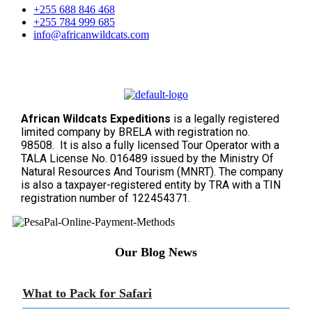
+255 688 846 468
+255 784 999 685
info@africanwildcats.com
African Wildcats Expeditions
is a legally registered
limited company by BRELA with registration no.
98508. It is also a fully licensed Tour Operator with a
TALA License No. 016489 issued by the Ministry Of
Natural Resources And Tourism (MNRT). The company
is also a taxpayer-registered entity by TRA with a TIN
registration number of 122454371.
Our Blog News
What to Pack for Safari