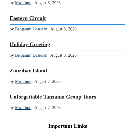
by
Mwalimu
| August 8, 2026
Eastern Circuit
by
Benjamin Loserian
| August 8, 2026
Holiday Greeting
by
Benjamin Loserian
| August 8, 2026
Zanzibar Island
by
Mwalimu
| August 7, 2026
Unforgettable Tanzania Group Tours
by
Mwalimu
| August 7, 2026
Important Links