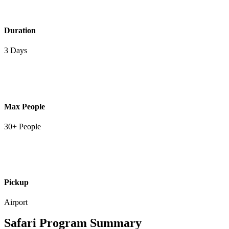
Duration
3 Days
Max People
30+ People
Pickup
Airport
Safari Program Summary