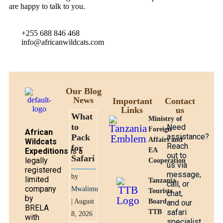
are happy to talk to you.
+255 688 846 468
info@africanwildcats.com
Our Blog
News
Important
Contact
Links
us
What
Ministry of
to
Need
Foreign
African
assistance?
Pack
Affairs and
Wildcats
Reach
for
Expeditions
is a
EA
out to
Safari
legally
Cooperation
us via
registered
message,
by
limited
Tanzania
call, or
company
Mwalimu
Tourists
chat,
by
| August
Board -
and our
BRELA
safari
TTB
8, 2026
with
specialist