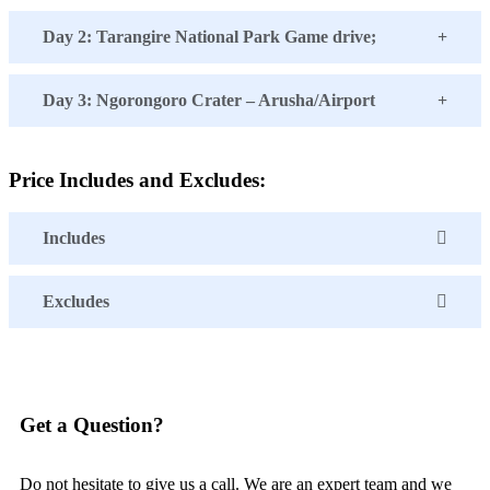
Day 2: Tarangire National Park Game drive;
Day 3: Ngorongoro Crater – Arusha/Airport
Price Includes and Excludes:
Includes
Excludes
Get a Question?
Do not hesitate to give us a call. We are an expert team and we