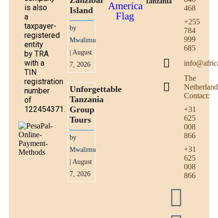
Zanzibar
Tanzania
is also
468
Island
a
+255
taxpayer-
by
784
registered
999
Mwalimu
entity
685
| August
by TRA
with a
info@afric
7, 2026
TIN
The
registration
Netherland
Unforgettable
number
Contact:
Tanzania
of
122454371.
Group
+31
625
Tours
008
866
by
+31
Mwalimu
625
| August
008
7, 2026
866