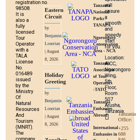
registration no.
will
Tanzania
98508.
Eastern
ensure
National
It is
Circuit
a
Parks -
also a
smooth
TANAPA
fully
by
and
licensed
speedy
Benjamin
Tour
Ngorongoro
start
Operator
Loserian
Conservation
for you.
with a
Area - NCA
| August
TALA
Location:
8, 2026
License
AICC,
Tanzania
No.
Ngorongoro
Association
016489
Holiday
Wing,
of Tour
issued
Greeting
5th
Operators
by the
Floor,
-TATO
Ministry
Room
by
Of
507
Benjamin
Tanzania
Natural
Arusha,
Resources
Loserian
Embassies
Tanzania.
Tanzania
And
Abroad
| August
Office:
Tourism
8, 2026
(MNRT).
International
+255
The
688
Embassies in
company
846