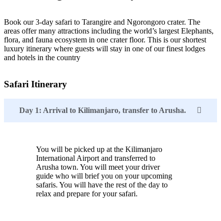
Book our 3-day safari to Tarangire and Ngorongoro crater. The
areas offer many attractions including the world’s largest Elephants,
flora, and fauna ecosystem in one crater floor. This is our shortest
luxury itinerary where guests will stay in one of our finest lodges
and hotels in the country
Safari Itinerary
Day 1: Arrival to Kilimanjaro, transfer to Arusha.
You will be picked up at the Kilimanjaro
International Airport and transferred to
Arusha town. You will meet your driver
guide who will brief you on your upcoming
safaris. You will have the rest of the day to
relax and prepare for your safari.