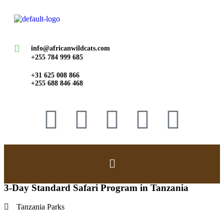
info@africanwildcats.com
+255 784 999 685
+31 625 008 866
+255 688 846 468
3-Day Standard Safari Program in Tanzania
Tanzania Parks