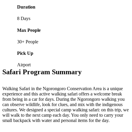
Duration
8 Days
Max People
30+ People
Pick Up
Airport
Safari Program Summary
Walking Safari in the Ngorongoro Conservation Area is a unique
experience and this active walking safari offers a welcome break
from being in a car for days. During the Ngorongoro walking you
can observe wildlife, look for clues, and mix with the indigenous
cultures. We designed a special camp walking safari: on this trip, we
will walk to the next camp each day. You only need to carry your
small backpack with water and personal items for the day.