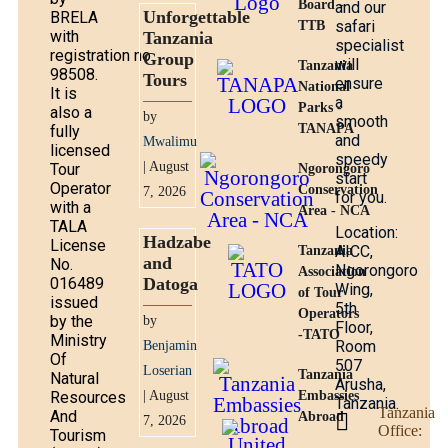
Board -
and our
Unforgettable
BRELA
safari
TTB
with
Tanzania
specialist
registration no.
Group
will
Tanzania
98508.
Tours
ensure
National
It is
a
Parks -
also a
by
smooth
TANAPA
fully
and
Mwalimu
licensed
speedy
| August
Tour
Ngorongoro
start
Operator
Conservation
7, 2026
for you.
with a
Area - NCA
TALA
Location:
Hadzabe
License
AICC,
Tanzania
and
No.
Ngorongoro
Association
016489
Datoga
Wing,
of Tour
issued
5th
Operators
by the
by
Floor,
-TATO
Ministry
Room
Benjamin
Of
507
Loserian
Tanzania
Natural
Arusha,
Resources
| August
Embassies
Tanzania.
Tanzania
And
Abroad
7, 2026
Office:
Tourism