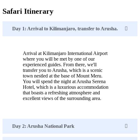
Safari Itinerary
Day 1: Arrival to Kilimanjaro, transfer to Arusha.
Arrival at Kilimanjaro International Airport
where you will be met by one of our
experienced guides. From there, we'll
transfer you to Arusha, which is a scenic
town nestled at the base of Mount Meru.
You will spend the night at Arusha Serena
Hotel, which is a luxurious accommodation
that boasts a refreshing atmosphere and
excellent views of the surrounding area.
Day 2: Arusha National Park