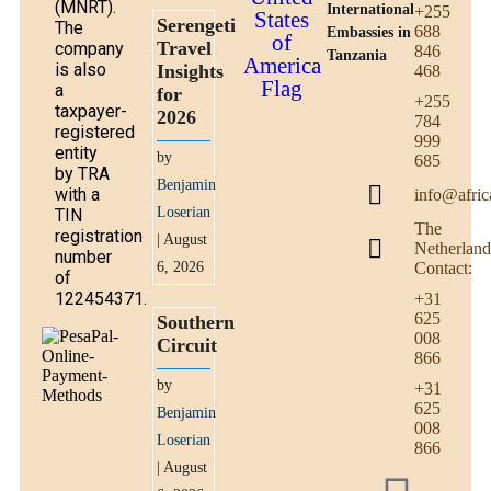
(MNRT).
International
+255
Serengeti
The
688
Embassies in
Travel
company
846
Tanzania
is also
Insights
468
a
for
+255
taxpayer-
2026
784
registered
999
entity
by
685
by TRA
Benjamin
with a
info@afric
Loserian
TIN
The
registration
| August
Netherland
number
6, 2026
Contact:
of
122454371.
+31
625
Southern
008
Circuit
866
by
+31
625
Benjamin
008
Loserian
866
| August