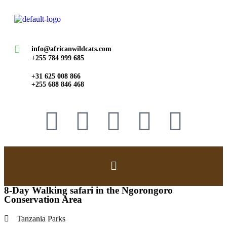
info@africanwildcats.com
+255 784 999 685
+31 625 008 866
+255 688 846 468
8-Day Walking safari in the Ngorongoro
Conservation Area
Tanzania Parks