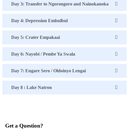
Day 3: Transfer to Ngorongoro and Nainokanoka
Day 4: Depression Embulbul
Day 5: Crater Empakaai
Day 6: Nayobi / Pembe Ya Swala
Day 7: Engare Sero / Oldoinyo Lengai
Day 8 : Lake Natron
Get a Question?