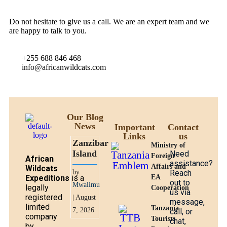
Do not hesitate to give us a call. We are an expert team and we
are happy to talk to you.
+255 688 846 468
info@africanwildcats.com
Our Blog
News
Important
Contact
Links
us
Zanzibar
Ministry of
Island
Need
Foreign
African
assistance?
Affairs and
Wildcats
by
Reach
Expeditions
is a
EA
out to
Mwalimu
legally
Cooperation
us via
registered
| August
message,
limited
Tanzania
7, 2026
call, or
company
Tourists
chat,
by