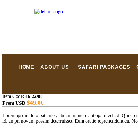
HOME
ABOUT US
SAFARI PACKAGES
Item Code:
46-2298
$
49.00
From USD
Lorem ipsum dolor sit amet, utinam munere antiopam vel ad. Qui eros iu
id, an pri novum possim deterruisset. Eum oratio reprehendunt cu. N