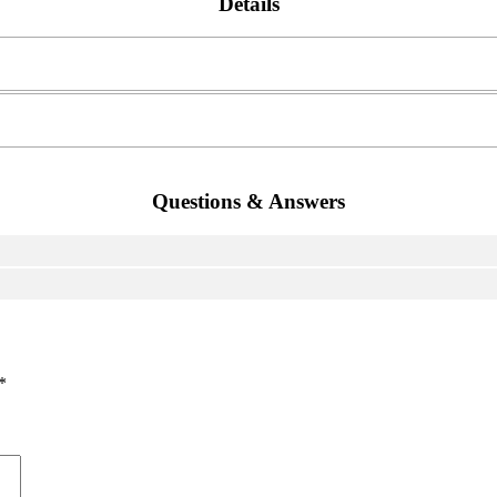
Details
Questions & Answers
*