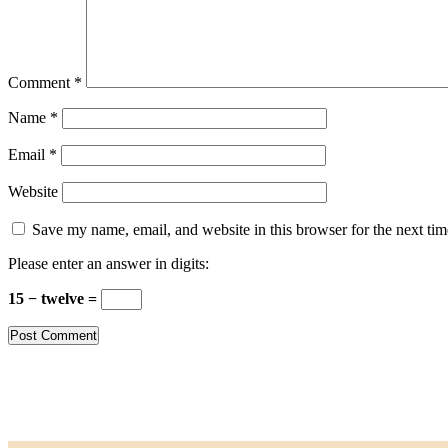
Comment
*
Name
*
Email
*
Website
Save my name, email, and website in this browser for the next ti
Please enter an answer in digits:
15 − twelve =