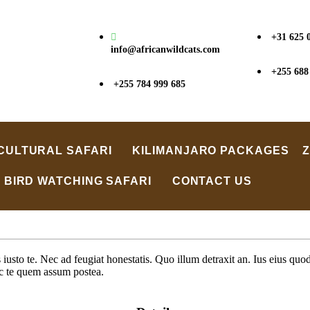
+31 625 
info@africanwildcats.com
+255 688
+255 784 999 685
CULTURAL SAFARI
KILIMANJARO PACKAGES
BIRD WATCHING SAFARI
CONTACT US
sto te. Nec ad feugiat honestatis. Quo illum detraxit an. Ius eius quods
ec te quem assum postea.