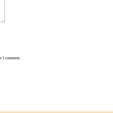
me I comment.