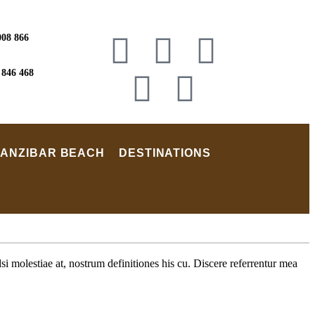
008 866
 846 468
ZANZIBAR BEACH
DESTINATIONS
i molestiae at, nostrum definitiones his cu. Discere referrentur mea