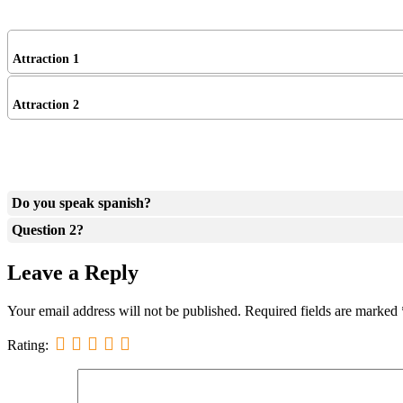
Attraction 1
Attraction 2
Do you speak spanish?
Question 2?
Leave a Reply
Your email address will not be published.
Required fields are marked
Rating: