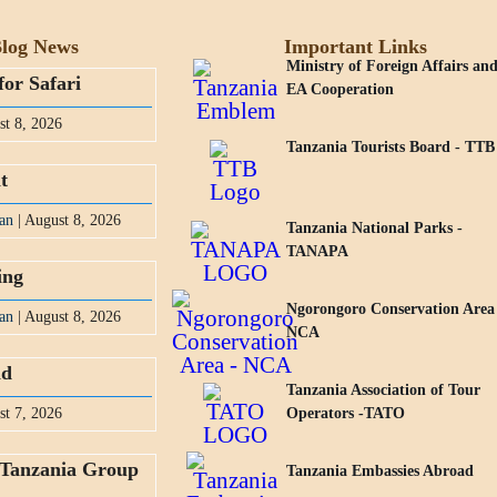
log News
Important Links
Ministry of Foreign Affairs an
for Safari
EA Cooperation
st 8, 2026
Tanzania Tourists Board - TTB
t
an
| August 8, 2026
Tanzania National Parks -
TANAPA
ing
Ngorongoro Conservation Area
an
| August 8, 2026
NCA
nd
Tanzania Association of Tour
st 7, 2026
Operators -TATO
 Tanzania Group
Tanzania Embassies Abroad