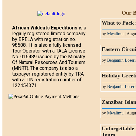
Our B
What to Pack 
African Wildcats Expeditions
is a
legally registered limited company
by
Mwalimu
| Augu
by BRELA with registration no.
98508. It is also a fully licensed
Eastern Circui
Tour Operator with a TALA License
No. 016489 issued by the Ministry
by
Benjamin Loseri
Of Natural Resources And Tourism
(MNRT). The company is also a
taxpayer-registered entity by TRA
Holiday Greet
with a TIN registration number of
122454371.
by
Benjamin Loseri
Zanzibar Isla
by
Mwalimu
| Augu
Unforgettable
Tours