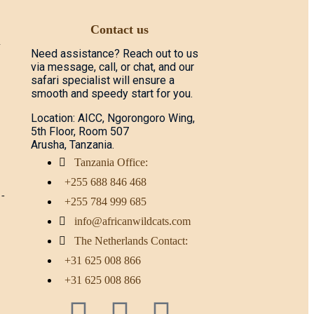
Contact us
d
Need assistance? Reach out to us
via message, call, or chat, and our
safari specialist will ensure a
smooth and speedy start for you.
Location: AICC, Ngorongoro Wing,
5th Floor, Room 507
Arusha, Tanzania.
Tanzania Office:
+255 688 846 468
 -
+255 784 999 685
info@africanwildcats.com
The Netherlands Contact:
+31 625 008 866
+31 625 008 866