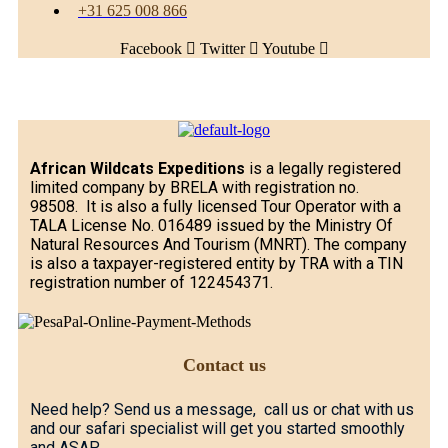
+31 625 008 866
Facebook
Twitter
Youtube
African Wildcats Expeditions
is a legally registered
limited company by BRELA with registration no.
98508. It is also a fully licensed Tour Operator with a
TALA License No. 016489 issued by the Ministry Of
Natural Resources And Tourism (MNRT). The company
is also a taxpayer-registered entity by TRA with a TIN
registration number of 122454371.
Contact us
Need help? Send us a message, call us or chat with us
and our safari specialist will get you started smoothly
and ASAP.