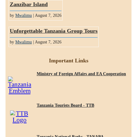
Zanzibar Island
by
Mwalimu
| August 7, 2026
Unforgettable Tanzania Group Tours
by
Mwalimu
| August 7, 2026
Important Links
Ministry of Foreign Affairs and EA Cooperation
Tanzania Tourists Board - TTB
Tanzania National Parks - TANAPA