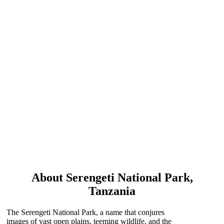
SERENGETI
NATIONAL PARK
About Serengeti National Park,
Tanzania
The Serengeti National Park, a name that conjures
images of vast open plains, teeming wildlife, and the