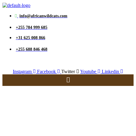
info@africanwildcats.com
+255 784 999 685
+31 625 008 866
+255 688 846 468
Instagram
Facebook
Twitter
Youtube
Linkedin
Menu