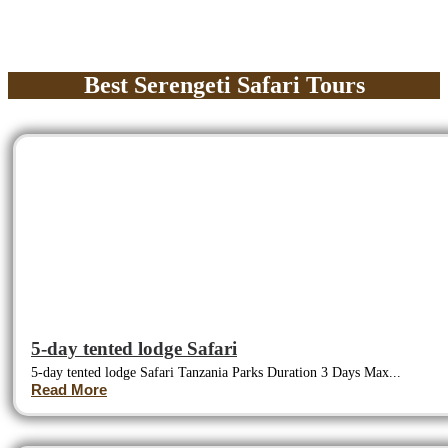
Best Serengeti Safari Tours
5-day tented lodge Safari
5-day tented lodge Safari Tanzania Parks Duration 3 Days Max...
Read More