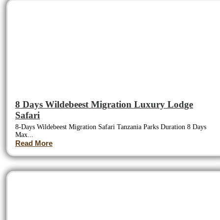
8 Days Wildebeest Migration Luxury Lodge
Safari
8-Days Wildebeest Migration Safari Tanzania Parks Duration 8 Days
Max...
Read More