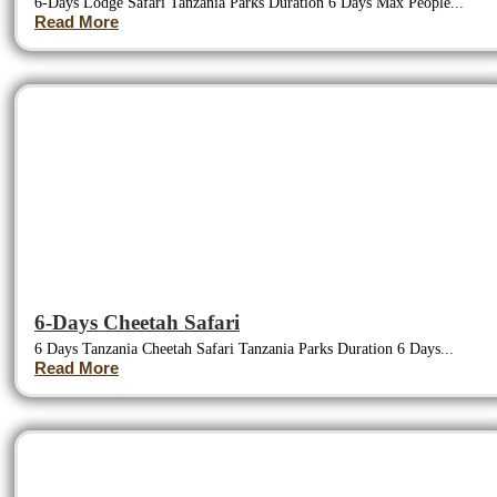
6-Days Lodge Safari Tanzania Parks Duration 6 Days Max People...
Read More
6-Days Cheetah Safari
6 Days Tanzania Cheetah Safari Tanzania Parks Duration 6 Days...
Read More