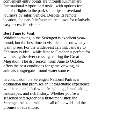
convenient entry points are through Kilimanjaro
International Airport or Arusha, with options for
transfer flights to the park’s airstrips or overland
journeys by safari vehicle. Despite its remote
location, the park’s infrastructure allows for relatively
easy access for visitors.
Best Time to Visit:
Wildlife viewing in the Serengeti is excellent year-
round, but the best time to visit depends on what you
want to see. For the wildebeest calving, January to
February is ideal, while June to October is perfect for
witnessing the river crossings during the Great
Migration. The dry season, from June to October,
offers the best conditions for game viewing, as
animals congregate around water sources.
In conclusion, the Serengeti National Park is a
destination that promises an unforgettable experience
with its unparalleled wildlife sightings, breathtaking
landscapes, and rich history. Whether you’re a
seasoned safari-goer or a first-time visitor, the
Serengeti beckons with the call of the wild and the
promise of adventure.