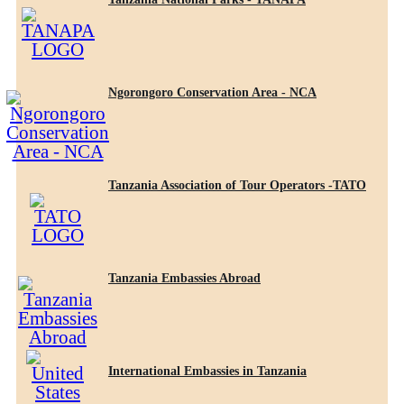
Ngorongoro Conservation Area - NCA
Tanzania Association of Tour Operators -TATO
Tanzania Embassies Abroad
International Embassies in Tanzania