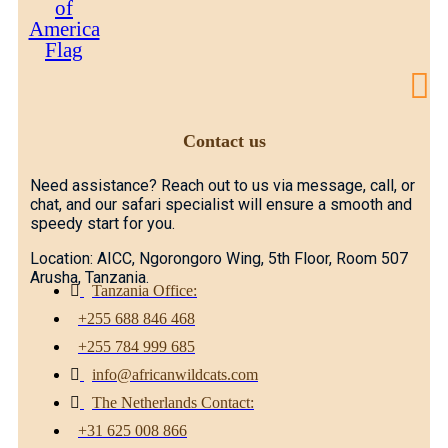
Contact us
Need assistance? Reach out to us via message, call, or
chat, and our safari specialist will ensure a smooth and
speedy start for you.
Location: AICC, Ngorongoro Wing, 5th Floor, Room 507
Arusha, Tanzania.
Tanzania Office:
+255 688 846 468
+255 784 999 685
info@africanwildcats.com
The Netherlands Contact:
+31 625 008 866