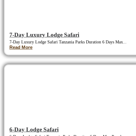
7-Day Luxury Lodge Safari
7-Day Luxury Lodge Safari Tanzania Parks Duration 6 Days Max...
Read More
6-Day Lodge Safari