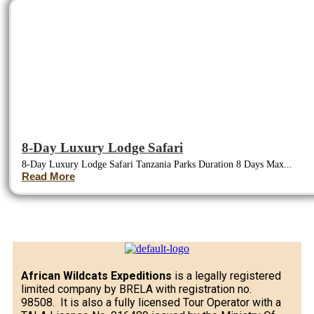
8-Day Luxury Lodge Safari
8-Day Luxury Lodge Safari Tanzania Parks Duration 8 Days Max...
Read More
African Wildcats Expeditions
is a legally registered
limited company by BRELA with registration no.
98508. It is also a fully licensed Tour Operator with a