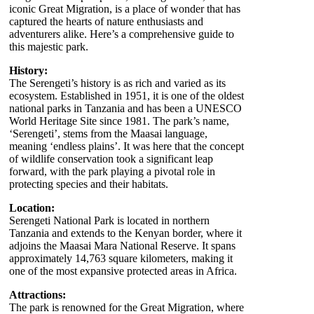
iconic Great Migration, is a place of wonder that has
captured the hearts of nature enthusiasts and
adventurers alike. Here’s a comprehensive guide to
this majestic park.
History:
The Serengeti’s history is as rich and varied as its
ecosystem. Established in 1951, it is one of the oldest
national parks in Tanzania and has been a UNESCO
World Heritage Site since 1981. The park’s name,
‘Serengeti’, stems from the Maasai language,
meaning ‘endless plains’. It was here that the concept
of wildlife conservation took a significant leap
forward, with the park playing a pivotal role in
protecting species and their habitats.
Location:
Serengeti National Park is located in northern
Tanzania and extends to the Kenyan border, where it
adjoins the Maasai Mara National Reserve. It spans
approximately 14,763 square kilometers, making it
one of the most expansive protected areas in Africa.
Attractions:
The park is renowned for the Great Migration, where