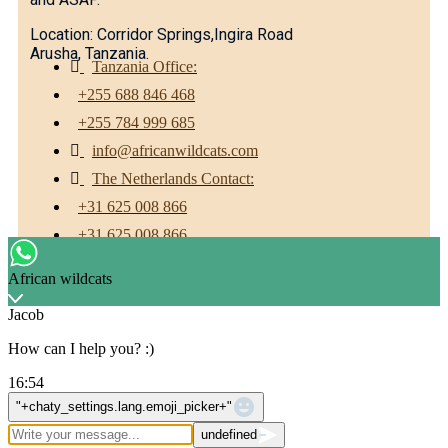
Location: Corridor Springs,Ingira Road
Arusha, Tanzania.
Tanzania Office:
+255 688 846 468
+255 784 999 685
info@africanwildcats.com
The Netherlands Contact:
+31 625 008 866
+31 625 008 866
Facebook
Twitter
Youtube
African wildcats
Jacob
How can I help you? :)
16:54
WhatsApp Message
"+chaty_settings.lang.emoji_picker+"
undefined