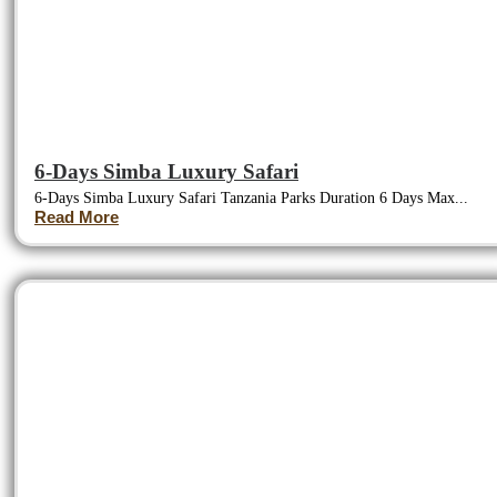
6-Days Simba Luxury Safari
6-Days Simba Luxury Safari Tanzania Parks Duration 6 Days Max...
Read More