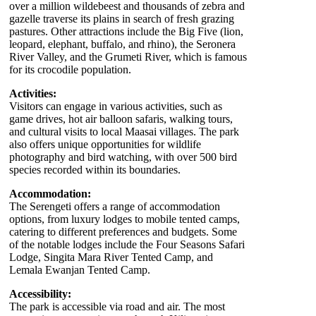
over a million wildebeest and thousands of zebra and
gazelle traverse its plains in search of fresh grazing
pastures. Other attractions include the Big Five (lion,
leopard, elephant, buffalo, and rhino), the Seronera
River Valley, and the Grumeti River, which is famous
for its crocodile population.
Activities:
Visitors can engage in various activities, such as
game drives, hot air balloon safaris, walking tours,
and cultural visits to local Maasai villages. The park
also offers unique opportunities for wildlife
photography and bird watching, with over 500 bird
species recorded within its boundaries.
Accommodation:
The Serengeti offers a range of accommodation
options, from luxury lodges to mobile tented camps,
catering to different preferences and budgets. Some
of the notable lodges include the Four Seasons Safari
Lodge, Singita Mara River Tented Camp, and
Lemala Ewanjan Tented Camp.
Accessibility:
The park is accessible via road and air. The most