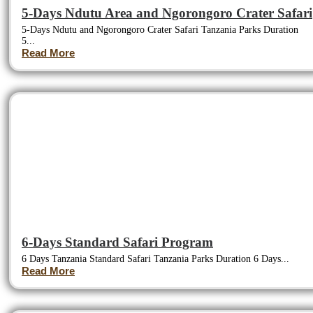
5-Days Ndutu Area and Ngorongoro Crater Safari
5-Days Ndutu and Ngorongoro Crater Safari Tanzania Parks Duration
5...
Read More
6-Days Standard Safari Program
6 Days Tanzania Standard Safari Tanzania Parks Duration 6 Days...
Read More