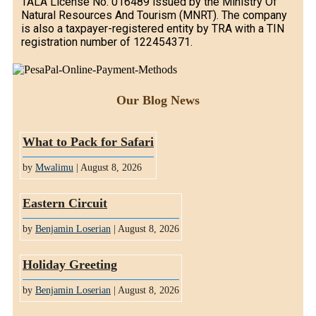
TALA License No. 016489 issued by the Ministry Of
Natural Resources And Tourism (MNRT). The company
is also a taxpayer-registered entity by TRA with a TIN
registration number of 122454371.
Our Blog News
What to Pack for Safari
by
Mwalimu
| August 8, 2026
Eastern Circuit
by
Benjamin Loserian
| August 8, 2026
Holiday Greeting
by
Benjamin Loserian
| August 8, 2026